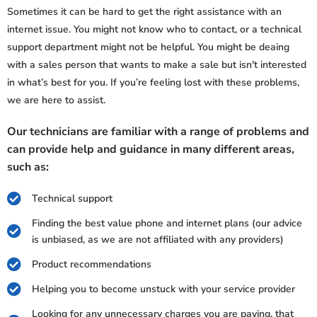
Sometimes it can be hard to get the right assistance with an
internet issue. You might not know who to contact, or a technical
support department might not be helpful. You might be deaing
with a sales person that wants to make a sale but isn't interested
in what’s best for you. If you’re feeling lost with these problems,
we are here to assist.
Our technicians are familiar with a range of problems and
can provide help and guidance in many different areas,
such as:
Technical support
Finding the best value phone and internet plans (our advice
is unbiased, as we are not affiliated with any providers)
Product recommendations
Helping you to become unstuck with your service provider
Looking for any unnecessary charges you are paying, that