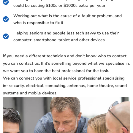
could be costing $100s or $1000s extra per year
Working out what is the cause of a fault or problem, and
who is responsible to fix it
Helping seniors and people less tech savvy to use their
computer, smartphone, tablet and other devices
If you need a different technician and don’t know who to contact,
you can contact us. If it’s something beyond what we specialise in,
we want you to have the best professional for the task.
We can connect you with local service professional specialising
in- security, electrical, computing, antennas, home theatre, sound
systems and mobile devices.