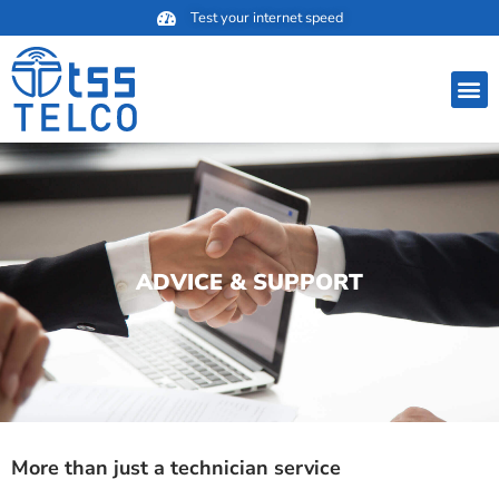
Skip
Test your internet speed
to
content
M
ADVICE & SUPPORT
More than just a technician service