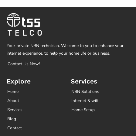
Your private NBN technician. We come to you to enhance your
internet experience, to help your home life or business.
Contact Us Now!
Explore
Services
Home
NBN Solutions
About
Internet & wifi
Services
Home Setup
Blog
Contact