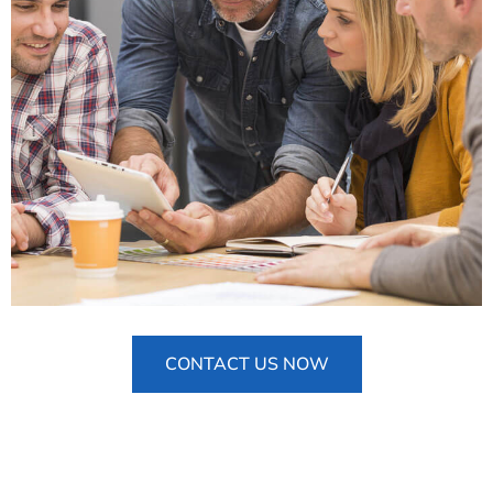
CONTACT US NOW