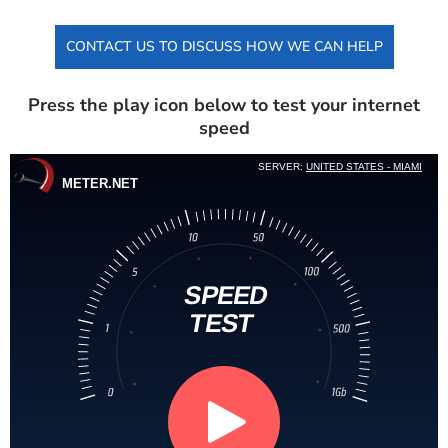
CONTACT US TO DISCUSS HOW WE CAN HELP
Press the play icon below to test your internet
speed