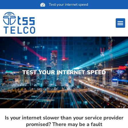
Skip
Test your internet speed
to
content
M
TEST YOUR INTERNET SPEED
Is your internet slower than your service provider
promised? There may be a fault