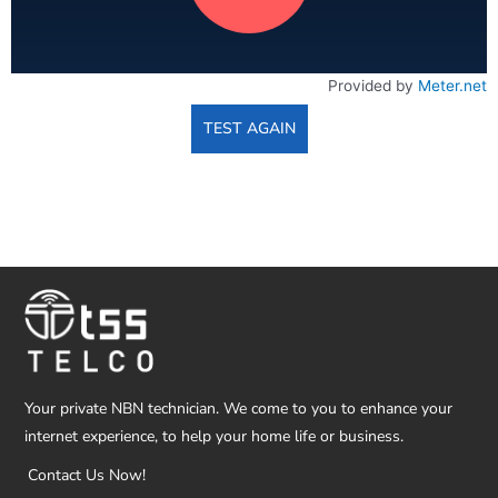
Provided by
Meter.net
TEST AGAIN
Your private NBN technician. We come to you to enhance your
internet experience, to help your home life or business.
Contact Us Now!