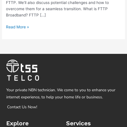
FTTP. We’ll also discuss potential challenges and how to
overcome them for a seamless transition. What is FTTP
Broadband? FTTP […]
Read More »
Your private NBN technician. We come to you to enhance your
internet experience, to help your home life or business.
Contact Us Now!
Explore
Services