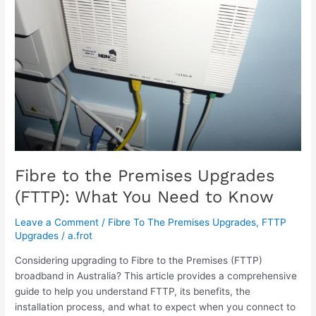
Upgrades
(FTTP):
What
You
Need
to
Know
Fibre to the Premises Upgrades
(FTTP): What You Need to Know
Leave a Comment
/
Fibre To The Premises Upgrades
,
FTTP
Upgrades
/
a.frot
Considering upgrading to Fibre to the Premises (FTTP)
broadband in Australia? This article provides a comprehensive
guide to help you understand FTTP, its benefits, the
installation process, and what to expect when you connect to