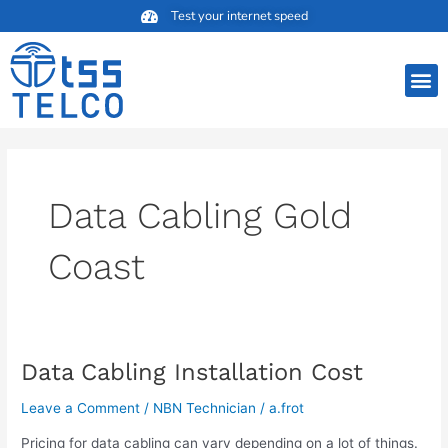
Skip
Test your internet speed
to
content
M
Data Cabling Gold
Coast
Data Cabling Installation Cost
Data
Cabling
Leave a Comment
/
NBN Technician
/
a.frot
Installation
Cost
Pricing for data cabling can vary depending on a lot of things.