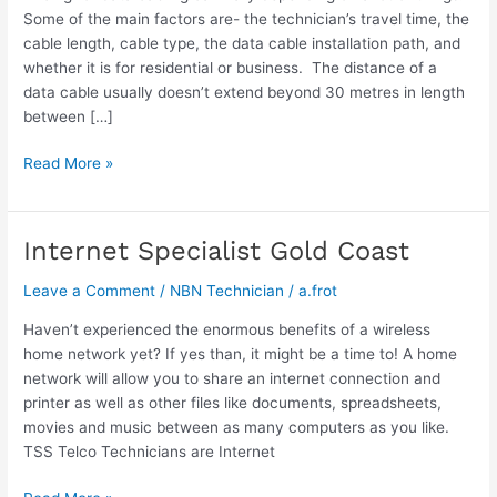
Some of the main factors are- the technician’s travel time, the
cable length, cable type, the data cable installation path, and
whether it is for residential or business. The distance of a
data cable usually doesn’t extend beyond 30 metres in length
between […]
Read More »
Internet Specialist Gold Coast
Internet
Specialist
Leave a Comment
/
NBN Technician
/
a.frot
Gold
Coast
Haven’t experienced the enormous benefits of a wireless
home network yet? If yes than, it might be a time to! A home
network will allow you to share an internet connection and
printer as well as other files like documents, spreadsheets,
movies and music between as many computers as you like.
TSS Telco Technicians are Internet