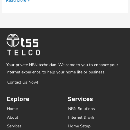
Read More »
Your private NBN technician. We come to you to enhance your
internet experience, to help your home life or business.
Contact Us Now!
Explore
Services
Home
NBN Solutions
About
Internet & wifi
Services
Home Setup