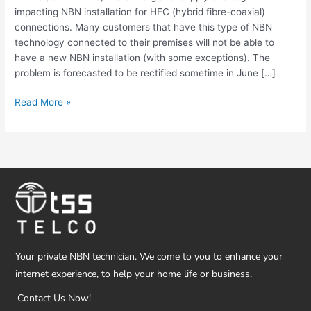
Customers
impacting NBN installation for HFC (hybrid fibre-coaxial)
connections. Many customers that have this type of NBN
technology connected to their premises will not be able to
have a new NBN installation (with some exceptions). The
problem is forecasted to be rectified sometime in June […]
Read More »
Your private NBN technician. We come to you to enhance your
internet experience, to help your home life or business.
Contact Us Now!