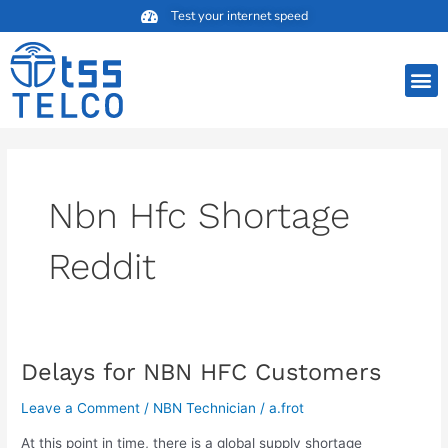
Skip
Test your internet speed
to
content
M
Nbn Hfc Shortage
Reddit
Delays for NBN HFC Customers
Delays
for
Leave a Comment
/
NBN Technician
/
a.frot
NBN
HFC
At this point in time, there is a global supply shortage