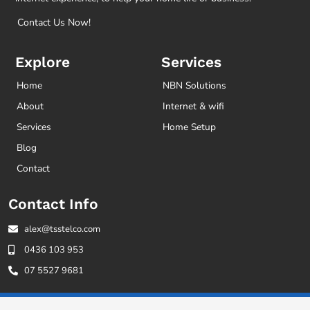
Contact Us Now!
Explore
Services
Home
NBN Solutions
About
Internet & wifi
Services
Home Setup
Blog
Contact
Contact Info
alex@tsstelco.com
0436 103 953
07 5527 9681
© 2021 TSS Telco. All Rights Reserved.