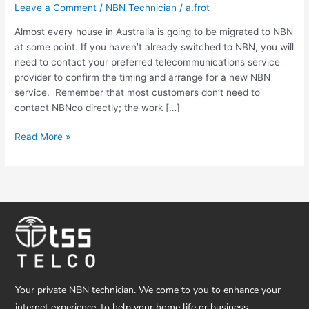
Leave a Comment
/
NBN Technician
/
a.frot
Technician
Gold
Almost every house in Australia is going to be migrated to NBN
Coast
at some point. If you haven’t already switched to NBN, you will
need to contact your preferred telecommunications service
provider to confirm the timing and arrange for a new NBN
service. Remember that most customers don’t need to
contact NBNco directly; the work […]
Read More »
Your private NBN technician. We come to you to enhance your
internet experience, to help your home life or business.