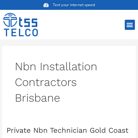
Skip
Test your internet speed
to
content
M
Nbn Installation
Contractors
Brisbane
Private Nbn Technician Gold Coast
Private
Nbn