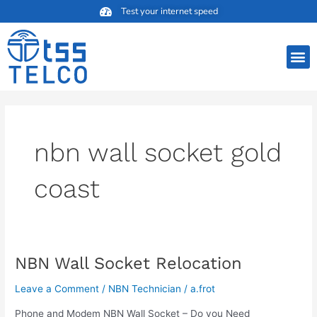
Skip
Test your internet speed
to
content
M
nbn wall socket gold
coast
NBN Wall Socket Relocation
NBN
Wall
Leave a Comment
/
NBN Technician
/
a.frot
Socket
Relocation
Phone and Modem NBN Wall Socket – Do you Need