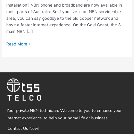
Installation? NBN phone and broadband are now available in
most parts of Australia. So if you live in an NBN serviceable
area, you can say goodbye to the old copper network and
have a faster internet experience. On the Gold Coast, the 3
main NBN […]
Read More »
Your private NBN technician. We come to you to enhance your
internet experience, to help your home life or business.
Contact Us Now!