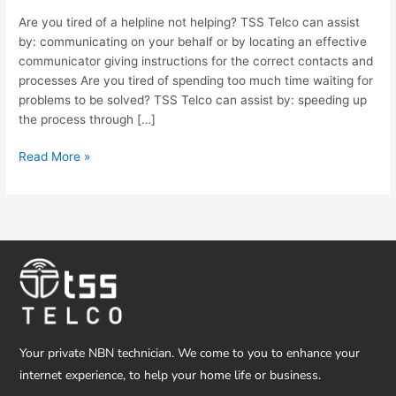
not
Are you tired of a helpline not helping? TSS Telco can assist
always
by: communicating on your behalf or by locating an effective
easy
communicator giving instructions for the correct contacts and
to
processes Are you tired of spending too much time waiting for
deal
problems to be solved? TSS Telco can assist by: speeding up
with
the process through […]
Read More »
Your private NBN technician. We come to you to enhance your
internet experience, to help your home life or business.