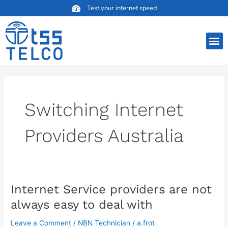
Skip
Test your internet speed
to
content
M
Switching Internet
Providers Australia
Internet Service providers are not
Internet
Service
always easy to deal with
providers
are
Leave a Comment
/
NBN Technician
/
a.frot